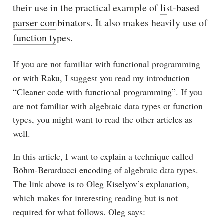
their use in the practical example of
list-based
parser combinators
. It also makes heavily use of
function types
.
If you are not familiar with functional programming
or with Raku, I suggest you read my introduction
“Cleaner code with functional programming”
. If you
are not familiar with algebraic data types or function
types, you might want to read the other articles as
well.
In this article, I want to explain a technique called
Böhm-Berarducci encoding
of algebraic data types.
The link above is to Oleg Kiselyov’s explanation,
which makes for interesting reading but is not
required for what follows. Oleg says: