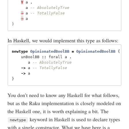
∀
a
.
a
-- AbsolutelyTrue
⟶
a
-- TotallyFalse
⟶
a
)
In
Haskell
, we would implement this type as follows:
newtype
OpinionatedBoolBB
=
OpinionatedBoolBB
{
unBoolBB
::
forall
a
.
a
-- AbsolutelyTrue
->
a
-- TotallyFalse
->
a
}
You don’t need to know any Haskell for what follows,
but as the Raku implementation is closely modeled on
the Haskell one, it is worth explaining a bit. The
keyword in Haskell is used to declare types
newtype
with a single constructor. What we have here is a