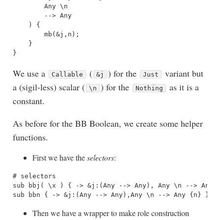
        Any \n 

        --> Any

    ) {

        mb(&j,n);

    }

We use a
(
) for the
variant but
Callable
&j
Just
a (sigil-less) scalar (
) for the
as it is a
\n
Nothing
constant.
As before for the BB Boolean, we create some helper
functions.
First we have the
selectors
:
# selectors

sub bbj( \x ) { -> &j:(Any --> Any), Any \n --> Any {
Then we have a wrapper to make role construction