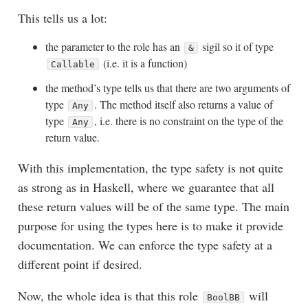
This tells us a lot:
the parameter to the role has an
sigil so it of type
&
(i.e. it is a function)
Callable
the method’s type tells us that there are two arguments of
type
. The method itself also returns a value of
Any
type
, i.e. there is no constraint on the type of the
Any
return value.
With this implementation, the type safety is not quite
as strong as in Haskell, where we guarantee that all
these return values will be of the same type. The main
purpose for using the types here is to make it provide
documentation. We can enforce the type safety at a
different point if desired.
Now, the whole idea is that this role
will
BoolBB