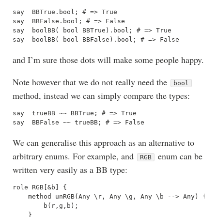
say  BBTrue.bool; # => True

say  BBFalse.bool; # => False

say  boolBB( bool BBTrue).bool; # => True

and I’m sure those dots will make some people happy.
Note however that we do not really need the
bool
method, instead we can simply compare the types:
say  trueBB ~~ BBTrue; # => True

We can generalise this approach as an alternative to
arbitrary enums. For example, and
enum can be
RGB
written very easily as a BB type:
role RGB[&b] {

    method unRGB(Any \r, Any \g, Any \b --> Any) {

        b(r,g,b);

    }
