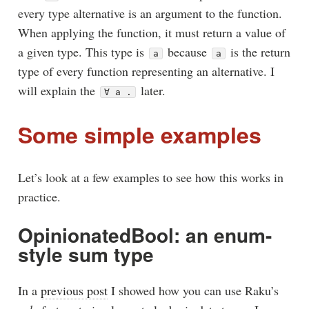
every type alternative is an argument to the function.
When applying the function, it must return a value of
a given type. This type is
because
is the return
a
a
type of every function representing an alternative. I
will explain the
later.
∀ a .
Some simple examples
Let’s look at a few examples to see how this works in
practice.
OpinionatedBool: an enum-
style sum type
In a
previous post
I showed how you can use Raku’s