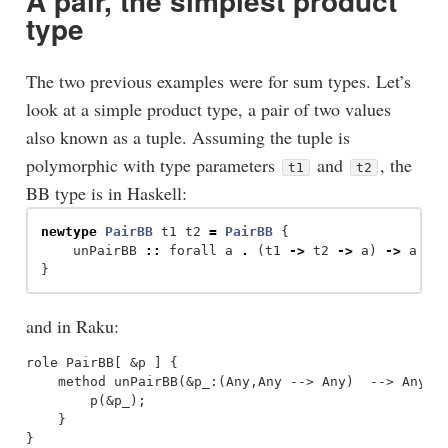
A pair, the simplest product
type
The two previous examples were for sum types. Let’s
look at a simple product type, a pair of two values
also known as a tuple. Assuming the tuple is
polymorphic with type parameters
and
, the
t1
t2
BB type is in Haskell:
newtype
PairBB
t1
t2
=
PairBB
{
unPairBB
::
forall
a
.
(
t1
->
t2
->
a
)
->
a
}
and in Raku:
role PairBB[ &p ] {

    method unPairBB(&p_:(Any,Any --> Any)  --> Any) {
        p(&p_);

    }
