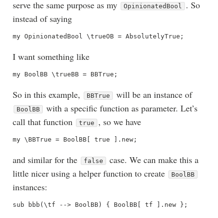
serve the same purpose as my
. So
OpinionatedBool
instead of saying
I want something like
So in this example,
will be an instance of
BBTrue
with a specific function as parameter. Let’s
BoolBB
call that function
, so we have
true
and similar for the
case. We can make this a
false
little nicer using a helper function to create
BoolBB
instances: