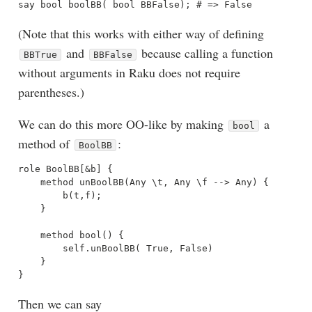
(Note that this works with either way of defining
and
because calling a function
BBTrue
BBFalse
without arguments in Raku does not require
parentheses.)
We can do this more OO-like by making
a
bool
method of
:
BoolBB
role BoolBB[&b] {

    method unBoolBB(Any \t, Any \f --> Any) {

        b(t,f);

    }

    method bool() { 

        self.unBoolBB( True, False) 

    }

Then we can say