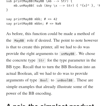
sub printMayBB(MayBB \mb --> Str) {

    mb.unMayBB( sub (Any \x --> Str) { "{x}" }, 'NaN'
}

say printMayBB mbb; # => 42

As before, this function could be made a method of
the
role if desired. The point to note however
MayBB
is that to create this printer, all we had to do was
provide the right arguments to
. We chose
unMayBB
the concrete type
for the type parameter in the
Str
BB type. Recall that to turn the BB Boolean into an
actual Boolean, all we had to do was to provide
arguments of type
to
. These are
Bool
unBoolBB
simple examples that already illustrate some of the
power of the BB encoding.