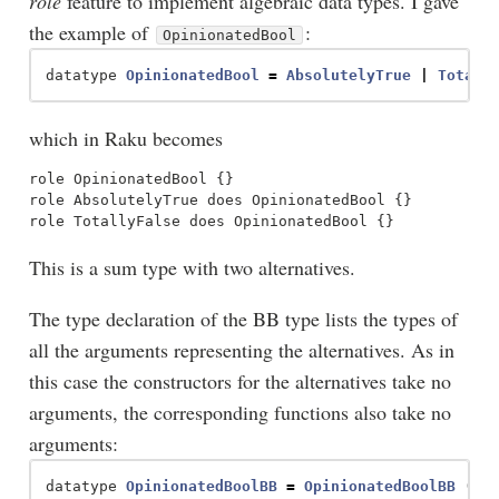
role
feature to implement algebraic data types. I gave
the example of
:
OpinionatedBool
datatype
OpinionatedBool
=
AbsolutelyTrue
|
Totall
which in Raku becomes
role OpinionatedBool {}

role AbsolutelyTrue does OpinionatedBool {}

This is a sum type with two alternatives.
The type declaration of the BB type lists the types of
all the arguments representing the alternatives. As in
this case the constructors for the alternatives take no
arguments, the corresponding functions also take no
arguments:
datatype
OpinionatedBoolBB
=
OpinionatedBoolBB
(