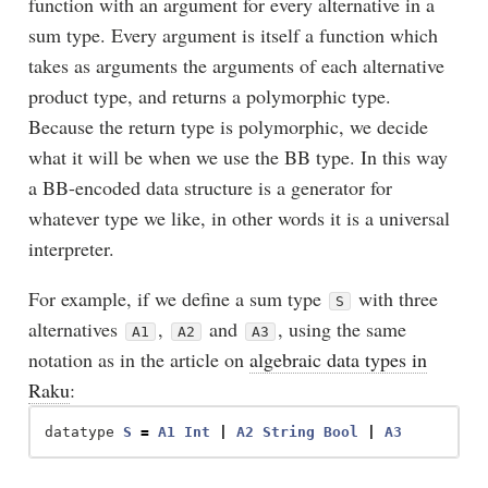
function with an argument for every alternative in a
sum type. Every argument is itself a function which
takes as arguments the arguments of each alternative
product type, and returns a polymorphic type.
Because the return type is polymorphic, we decide
what it will be when we use the BB type. In this way
a BB-encoded data structure is a generator for
whatever type we like, in other words it is a universal
interpreter.
For example, if we define a sum type
with three
S
alternatives
,
and
, using the same
A1
A2
A3
notation as in the article on
algebraic data types in
Raku
:
datatype
S
=
A1
Int
|
A2
String
Bool
|
A3