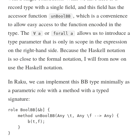
record type with a single field, and this field has the
accessor function
, which is a convenience
unBoolBB
to allow easy access to the function encoded in the
type. The
or
allows us to introduce a
∀ a
forall a
type parameter that is only in scope in the expression
on the right-hand side. Because the Haskell notation
is so close to the formal notation, I will from now on
use the Haskell notation.
In Raku, we can implement this BB type minimally as
a parametric role with a method with a typed
signature:
role BoolBB[&b] {

    method unBoolBB(Any \t, Any \f --> Any) {

        b(t,f);

    }
