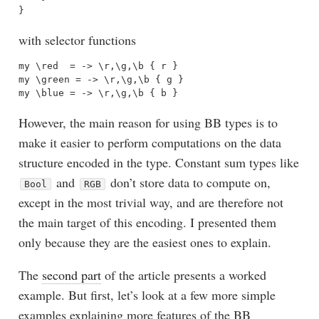
with selector functions
my \red  = -> \r,\g,\b { r }

my \green = -> \r,\g,\b { g }

However, the main reason for using BB types is to
make it easier to perform computations on the data
structure encoded in the type. Constant sum types like
and
don’t store data to compute on,
Bool
RGB
except in the most trivial way, and are therefore not
the main target of this encoding. I presented them
only because they are the easiest ones to explain.
The
second part
of the article presents a worked
example. But first, let’s look at a few more simple
examples explaining more features of the BB