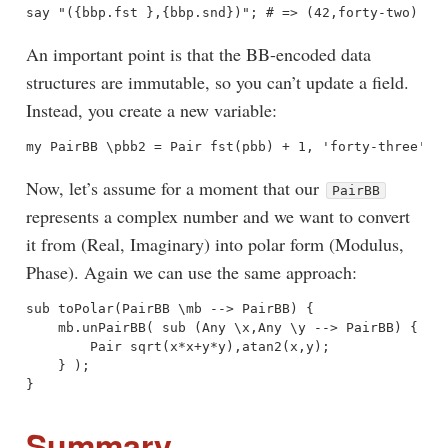
An important point is that the BB-encoded data
structures are immutable, so you can’t update a field.
Instead, you create a new variable:
Now, let’s assume for a moment that our
PairBB
represents a complex number and we want to convert
it from (Real, Imaginary) into polar form (Modulus,
Phase). Again we can use the same approach:
sub toPolar(PairBB \mb --> PairBB) {

    mb.unPairBB( sub (Any \x,Any \y --> PairBB) {

        Pair sqrt(x*x+y*y),atan2(x,y);

    } );

Summary