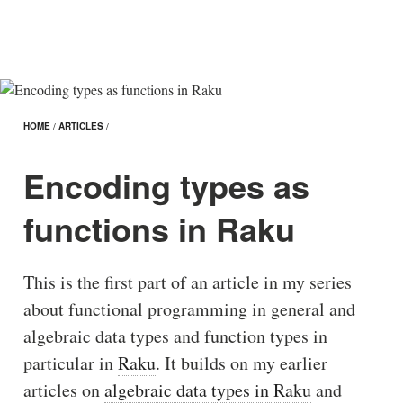
HOME
/
ARTICLES
/
Encoding types as
functions in Raku
This is the first part of an article in my series
about functional programming in general and
algebraic data types and function types in
particular in
Raku
. It builds on my earlier
articles on
algebraic data types in Raku
and