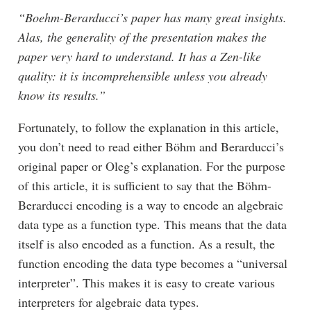
“Boehm-Berarducci’s paper has many great insights.
Alas, the generality of the presentation makes the
paper very hard to understand. It has a Zen-like
quality: it is incomprehensible unless you already
know its results.”
Fortunately, to follow the explanation in this article,
you don’t need to read either Böhm and Berarducci’s
original paper or Oleg’s explanation. For the purpose
of this article, it is sufficient to say that the Böhm-
Berarducci encoding is a way to encode an algebraic
data type as a function type. This means that the data
itself is also encoded as a function. As a result, the
function encoding the data type becomes a “universal
interpreter”. This makes it is easy to create various
interpreters for algebraic data types.