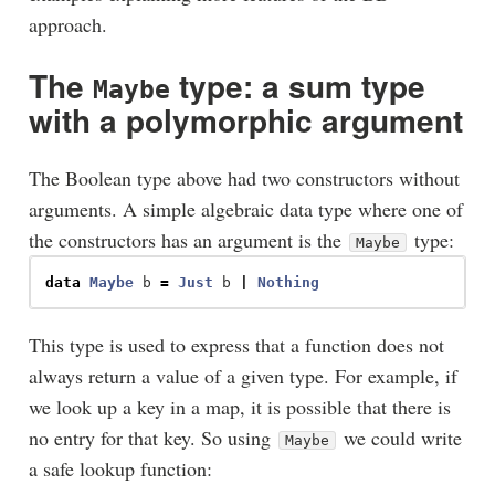
approach.
The
type: a sum type
Maybe
with a polymorphic argument
The Boolean type above had two constructors without
arguments. A simple algebraic data type where one of
the constructors has an argument is the
type:
Maybe
data
Maybe
b
=
Just
b
|
Nothing
This type is used to express that a function does not
always return a value of a given type. For example, if
we look up a key in a map, it is possible that there is
no entry for that key. So using
we could write
Maybe
a safe lookup function: