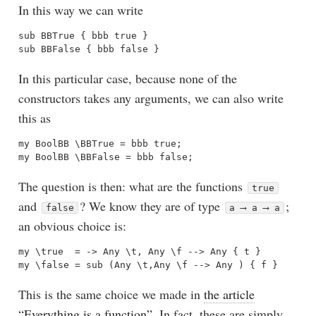
In this way we can write
sub BBTrue { bbb true } 

In this particular case, because none of the
constructors takes any arguments, we can also write
this as
my BoolBB \BBTrue = bbb true;

The question is then: what are the functions
true
and
? We know they are of type
;
false
a ⟶ a ⟶ a
an obvious choice is:
my \true  = -> Any \t, Any \f --> Any { t }

This is the same choice we made in
the article
“Everything is a function”
. In fact, these are simply