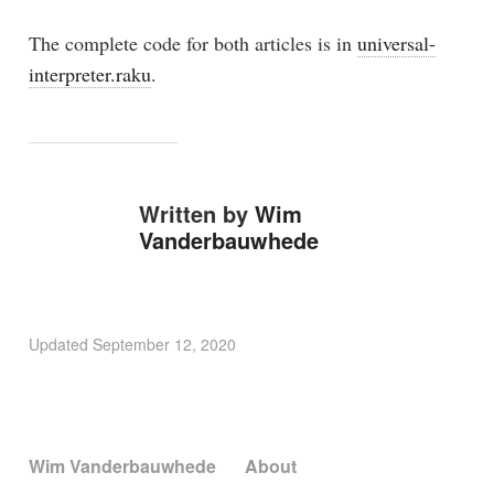
The complete code for both articles is in
universal-
interpreter.raku
.
Written by
Wim
Vanderbauwhede
Updated
September 12, 2020
Wim Vanderbauwhede
About