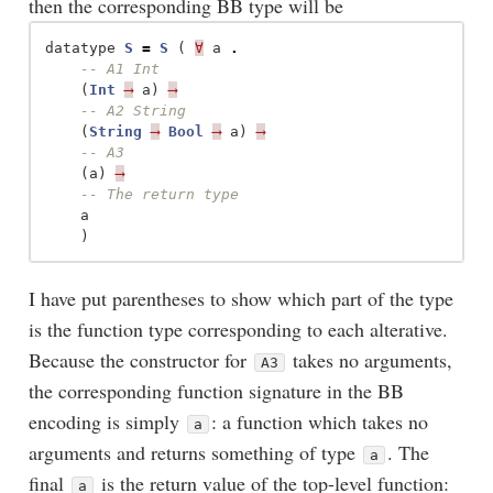
then the corresponding BB type will be
datatype
S
=
S
(
∀
a
.
-- A1 Int
(
Int
⟶
a
)
⟶
-- A2 String
(
String
⟶
Bool
⟶
a
)
⟶
-- A3
(
a
)
⟶
-- The return type
a
)
I have put parentheses to show which part of the type
is the function type corresponding to each alterative.
Because the constructor for
takes no arguments,
A3
the corresponding function signature in the BB
encoding is simply
: a function which takes no
a
arguments and returns something of type
. The
a
final
is the return value of the top-level function:
a