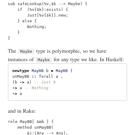
sub safeLookup(%v,$k --> Maybe) {

    if  (%v{$k}:exists) {

        Just[%v{$k}].new;

    } else {

        Nothing;

    }

The
type is polymorphic, so we have
Maybe
instances of
for any type we like. In Haskell:
Maybe
newtype
MayBB
b
=
MayBB
{
unMayBB
::
forall
a
.
(
b
->
a
)
-- Just b 
->
a
-- Nothing 
->
a
and in Raku:
role MayBB[ &mb ] {

    method unMayBB(

        &j:(Any --> Any),
