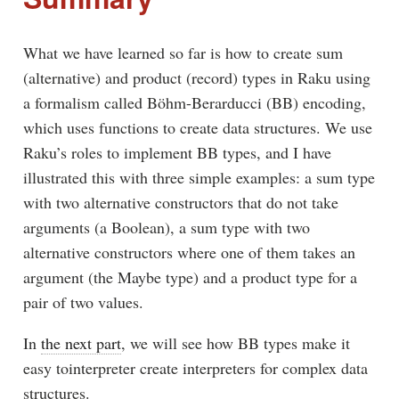
What we have learned so far is how to create sum
(alternative) and product (record) types in Raku using
a formalism called Böhm-Berarducci (BB) encoding,
which uses functions to create data structures. We use
Raku’s roles to implement BB types, and I have
illustrated this with three simple examples: a sum type
with two alternative constructors that do not take
arguments (a Boolean), a sum type with two
alternative constructors where one of them takes an
argument (the Maybe type) and a product type for a
pair of two values.
In
the next part
, we will see how BB types make it
easy tointerpreter create interpreters for complex data
structures.