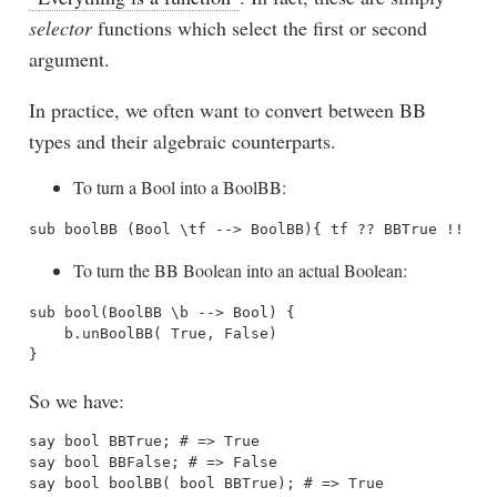
selector
functions which select the first or second
argument.
In practice, we often want to convert between BB
types and their algebraic counterparts.
To turn a Bool into a BoolBB:
To turn the BB Boolean into an actual Boolean:
sub bool(BoolBB \b --> Bool) { 

    b.unBoolBB( True, False) 

So we have:
say bool BBTrue; # => True

say bool BBFalse; # => False

say bool boolBB( bool BBTrue); # => True
