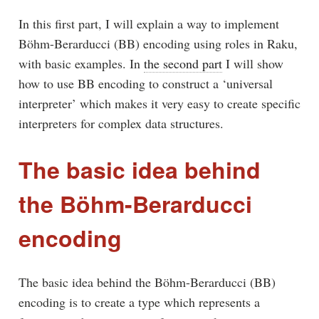
In this first part, I will explain a way to implement
Böhm-Berarducci (BB) encoding using roles in Raku,
with basic examples. In
the second part
I will show
how to use BB encoding to construct a ‘universal
interpreter’ which makes it very easy to create specific
interpreters for complex data structures.
The basic idea behind
the Böhm-Berarducci
encoding
The basic idea behind the Böhm-Berarducci (BB)
encoding is to create a type which represents a