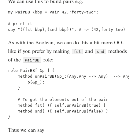
We can use this to build pairs e.g.
my PairBB \bbp = Pair 42,"forty-two";

# print it

As with the Boolean, we can do this a bit more OO-
like if you prefer by making
and
methods
fst
snd
of the
role:
PairBB
role PairBB[ &p ] {

    method unPairBB(&p_:(Any,Any --> Any)  --> Any) {
        p(&p_);

    }

    # To get the elements out of the pair

    method fst( ){ self.unPairBB(true) }

    method snd( ){ self.unPairBB(false) }

Thus we can say