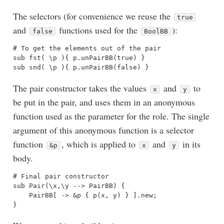
The selectors (for convenience we reuse the
true
and
functions used for the
):
false
BoolBB
# To get the elements out of the pair

sub fst( \p ){ p.unPairBB(true) }

The pair constructor takes the values
and
to
x
y
be put in the pair, and uses them in an anonymous
function used as the parameter for the role. The single
argument of this anonymous function is a selector
function
, which is applied to
and
in its
&p
x
y
body.
# Final pair constructor

sub Pair(\x,\y --> PairBB) {

    PairBB[ -> &p { p(x, y) } ].new;
