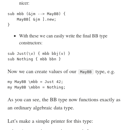
nicer:
sub mbb (&jm --> MayBB) {

    MayBB[ &jm ].new;

With these we can easily write the final BB type
constructors:
sub Just(\v) { mbb bbj(v) }

Now we can create values of our
type, e.g.
MayBB
my MayBB \mbb = Just 42;

As you can see, the BB type now functions exactly as
an ordinary algebraic data type.
Let’s make a simple printer for this type: