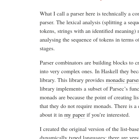
What I call a parser here is technically a co
parser. The lexical analysis (splitting a seq
tokens, strings with an identified meaning) 
analysing the sequence of tokens in terms o
stages.
Parser combinators are building blocks to c
into very complex ones. In Haskell they be
library. This library provides
monadic parse
library implements a subset of Parsec’s func
monads are because the point of creating lis
that they do not require monads. There is a
about it in
my paper
if you’re interested.
I created the original version of the list-ba
dynamically typed languages: there are vers