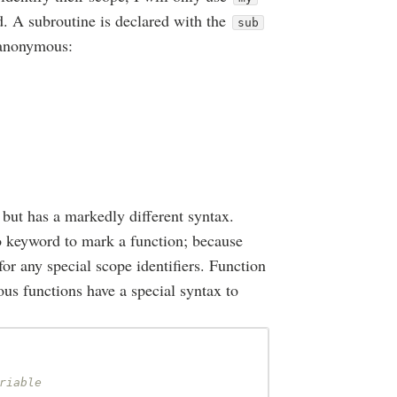
d. A subroutine is declared with the
sub
 anonymous:
 but has a markedly different syntax.
no keyword to mark a function; because
 for any special scope identifiers. Function
us functions have a special syntax to
riable