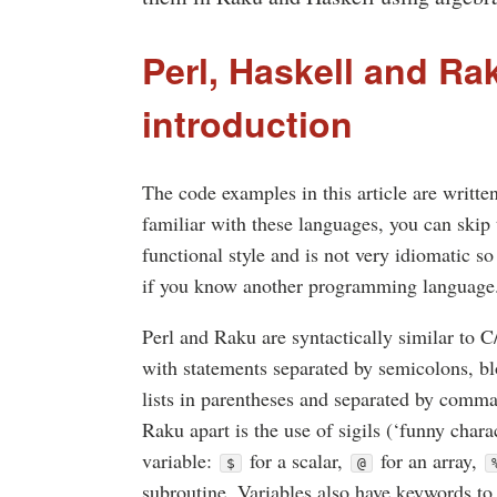
Perl, Haskell and Ra
introduction
The code examples in this article are writte
familiar with these languages, you can skip t
functional style and is not very idiomatic so
if you know another programming language
Perl and Raku are syntactically similar to 
with statements separated by semicolons, b
lists in parentheses and separated by comma
Raku apart is the use of sigils (‘funny chara
variable:
for a scalar,
for an array,
$
@
subroutine. Variables also have keywords to 