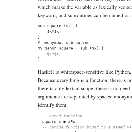
which marks the variable as lexically scope
keyword, and subroutines can be named or
sub square ($x) {

    $x*$x;

}

# anonymous subroutine 

my $anon_square = sub ($x) {

    $x*$x;

Haskell is whitespace-sensitive like Python,
Because everything is a function, there is 
there is only lexical scope, there is no need
arguments are separated by spaces; anonymo
identify them:
-- named function
square
x
=
x
*
x
-- lambda function bound to a named va