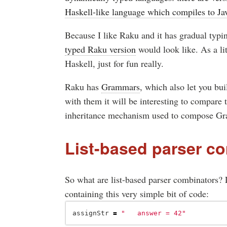
Haskell-like language which compiles to Ja
Because I like Raku and it has gradual typi
typed Raku version
would look like. As a lit
Haskell, just for fun really.
Raku has
Grammars
, which also let you bui
with them it will be interesting to compare
inheritance mechanism used to compose G
List-based parser c
So what are list-based parser combinators? L
containing this very simple bit of code:
assignStr
=
"	answer = 42"