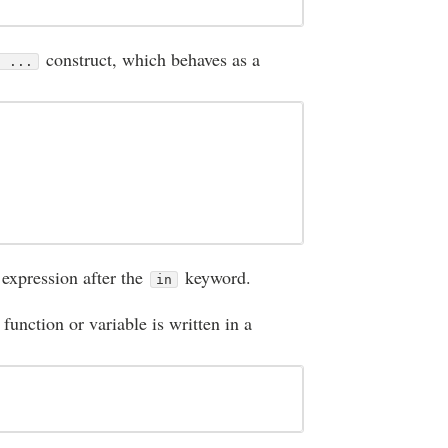
construct, which behaves as a
n ...
 expression after the
keyword.
in
 function or variable is written in a