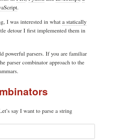
vaScript
.
ng, I was interested in what
a statically
tle detour I first implemented them in
ld powerful parsers. If you are familiar
 the parser combinator approach to the
rammars.
ombinators
et’s say I want to parse a string