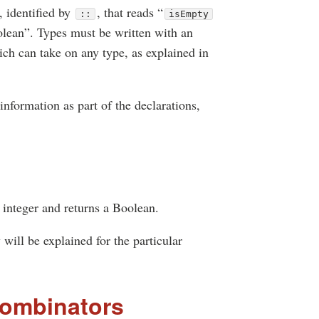
, identified by
, that reads “
::
isEmpty
oolean”. Types must be written with an
ch can take on any type, as explained in
nformation as part of the declarations,
 integer and returns a Boolean.
 will be explained for the particular
combinators