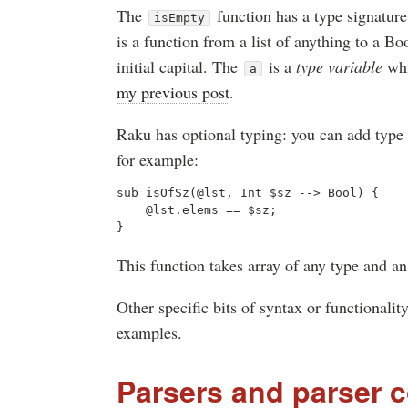
The
function has a type signature
isEmpty
is a function from a list of anything to a B
initial capital. The
is a
type variable
whi
a
my previous post
.
Raku has optional typing: you can add type i
for example:
sub isOfSz(@lst, Int $sz --> Bool) {

    @lst.elems == $sz;

This function takes array of any type and an
Other specific bits of syntax or functionality
examples.
Parsers and parser 