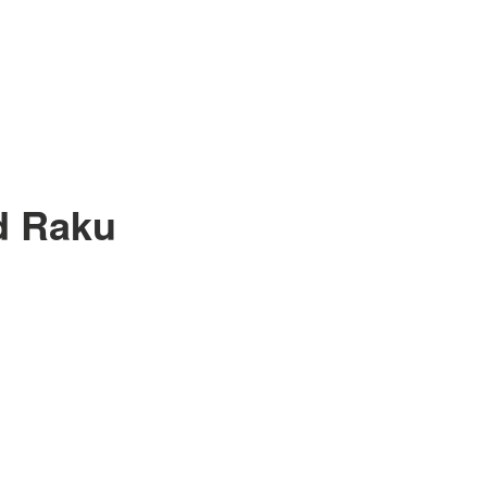
d Raku