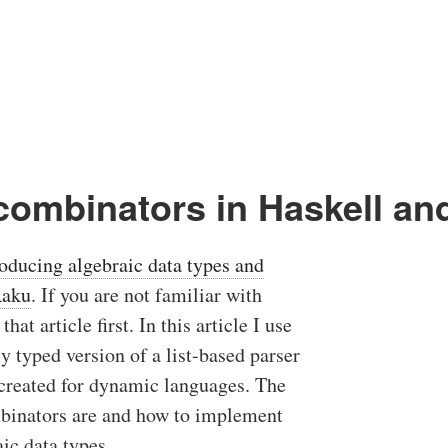
 combinators in Haskell an
roducing algebraic data types and
Raku
. If you are not familiar with
hat article first. In this article I use
ly typed version of a list-based parser
 created for dynamic languages. The
ombinators are and how to implement
ic data types.