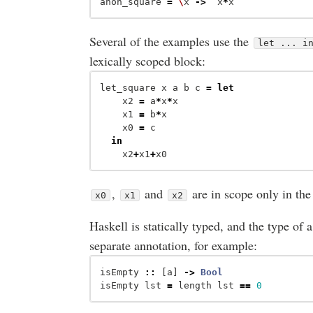
anon_square
=
\
x
->
x
*
x
Several of the examples use the
let ... i
lexically scoped block:
let_square
x
a
b
c
=
let
x2
=
a
*
x
*
x
x1
=
b
*
x
x0
=
c
in
x2
+
x1
+
x0
,
and
are in scope only in the
x0
x1
x2
Haskell is statically typed, and the type of a
separate annotation, for example:
isEmpty
::
[
a
]
->
Bool
isEmpty
lst
=
length
lst
==
0