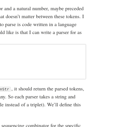
tor and a natural number, maybe preceded
t doesn’t matter between these tokens. I
o parse is code written in a language
 like is that I can write a parser for as
, it should return the parsed tokens,
gnStr
 any. So each parser takes a string and
ple instead of a triplet). We’ll define this
he sequencing combinator for the specific