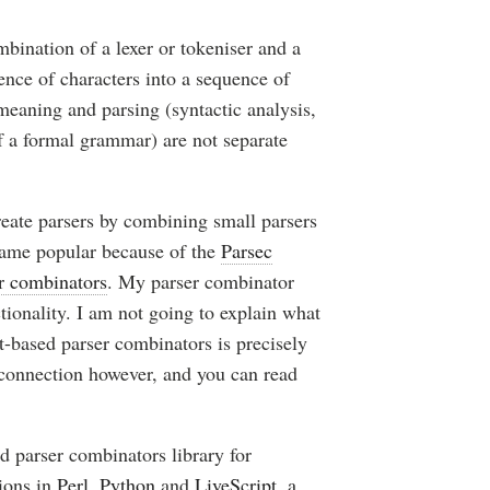
mbination of a lexer or tokeniser and a
uence of characters into a sequence of
meaning and parsing (syntactic analysis,
f a formal grammar) are not separate
reate parsers by combining small parsers
came popular because of the
Parsec
r combinators
. My parser combinator
tionality. I am not going to explain what
t-based parser combinators is precisely
 connection however, and you can read
sed parser combinators library for
ions in
Perl
,
Python
and
LiveScript
,
a