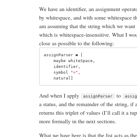
We have an identifier, an assignment opera
by whitespace, and with some whitespace tha
am assuming that the string which we want t
which is whitespace-insensitive. What I would
close as possible to the following:
assignParser
=
[
maybe
whiteSpace
,
identifier
,
symbol
"="
,
natural
]
And when I apply
to
assignParser
assi
a status, and the remainder of the string, if
returns this triplet of values (I’ll call it a tu
more formally in the next sections.
What we have here is that the list acts as t