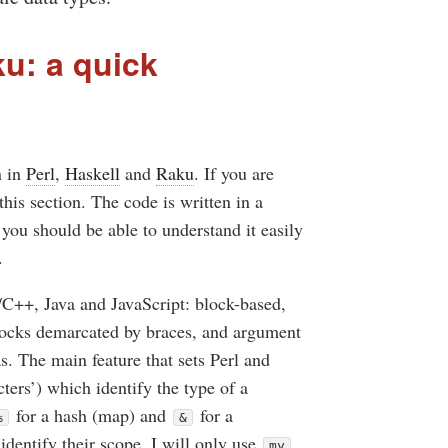
ku: a quick
n in
Perl
,
Haskell
and
Raku
. If you are
his section. The code is written in a
 you should be able to understand it easily
.
C/C++, Java and JavaScript: block-based,
locks demarcated by braces, and argument
s. The main feature that sets Perl and
cters’) which identify the type of a
for a hash (map) and
for a
%
&
identify their scope, I will only use
my