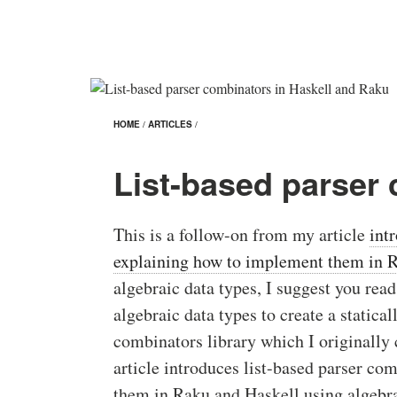
HOME
/
ARTICLES
/
List-based parser
This is a follow-on from my article
int
explaining how to implement them in 
algebraic data types, I suggest you read t
algebraic data types to create a statical
combinators library which I originally
article introduces list-based parser c
them in Raku and Haskell using algebra