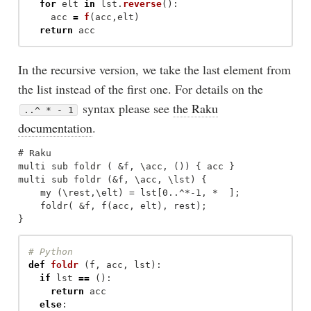
for
elt
in
lst
.
reverse
():
acc
=
f
(
acc
,
elt
)
return
acc
In the recursive version, we take the last element from
the list instead of the first one. For details on the
syntax please see
the Raku
..^ * - 1
documentation
.
# Raku

multi sub foldr ( &f, \acc, ()) { acc }

multi sub foldr (&f, \acc, \lst) {

    my (\rest,\elt) = lst[0..^*-1, *  ];

    foldr( &f, f(acc, elt), rest);

def
foldr
(
f
,
acc
,
lst
):
if
lst
==
():
return
acc
else
: