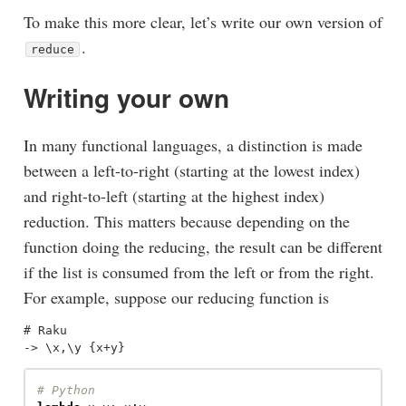
To make this more clear, let’s write our own version of
.
reduce
Writing your own
In many functional languages, a distinction is made
between a left-to-right (starting at the lowest index)
and right-to-left (starting at the highest index)
reduction. This matters because depending on the
function doing the reducing, the result can be different
if the list is consumed from the left or from the right.
For example, suppose our reducing function is
# Raku
