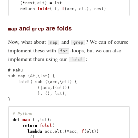
(
*
rest
,
elt
)
=
lst
return
foldr
(
f
,
f
(
acc
,
elt
),
rest
)
and
are folds
map
grep
Now, what about
and
? We can of course
map
grep
implement these with
-loops, but we can also
for
implement them using our
:
foldl
# Raku

sub map (&f,\lst) {

    foldl( sub (\acc,\elt) {

            (|acc,f(elt))

            }, (), lst);

def
map
(
f
,
lst
):
return
foldl
(
lambda
acc
,
elt
:(
*
acc
,
f
(
elt
))
,()