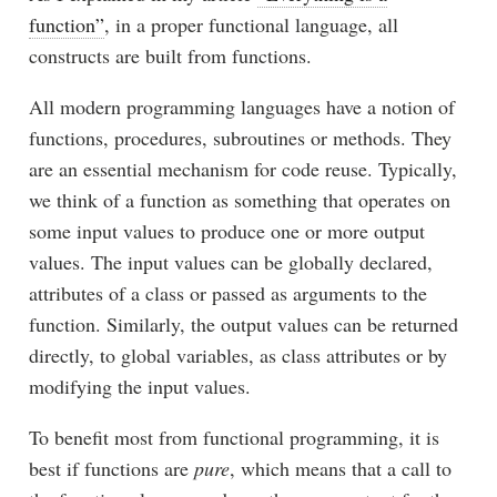
function”
, in a proper functional language, all
constructs are built from functions.
All modern programming languages have a notion of
functions, procedures, subroutines or methods. They
are an essential mechanism for code reuse. Typically,
we think of a function as something that operates on
some input values to produce one or more output
values. The input values can be globally declared,
attributes of a class or passed as arguments to the
function. Similarly, the output values can be returned
directly, to global variables, as class attributes or by
modifying the input values.
To benefit most from functional programming, it is
best if functions are
pure
, which means that a call to