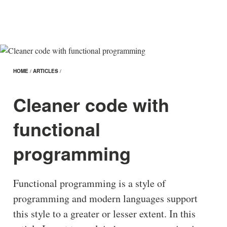
HOME
/
ARTICLES
/
Cleaner code with
functional
programming
Functional programming is a style of
programming and modern languages support
this style to a greater or lesser extent. In this