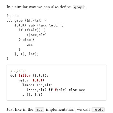
In a similar way we can also define
:
grep
# Raku

sub grep (&f,\lst) {

    foldl( sub (\acc,\elt) {

      if (f(elt)) {

          (|acc,elt)

      } else {

          acc

      }

    }, (), lst);

def
filter
(
f
,
lst
):
return
foldl
(
lambda
acc
,
elt
:
(
*
acc
,
elt
)
if
f
(
elt
)
else
acc
,
(),
lst
)
Just like in the
implementation, we call
map
foldl