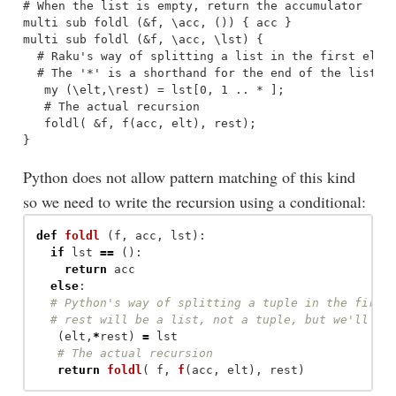
# When the list is empty, return the accumulator

multi sub foldl (&f, \acc, ()) { acc }

multi sub foldl (&f, \acc, \lst) {

  # Raku's way of splitting a list in the first elt a
  # The '*' is a shorthand for the end of the list

   my (\elt,\rest) = lst[0, 1 .. * ]; 

   # The actual recursion

   foldl( &f, f(acc, elt), rest);

Python does not allow pattern matching of this kind
so we need to write the recursion using a conditional:
def
foldl
(
f
,
acc
,
lst
):
if
lst
==
():
return
acc
else
:
(
elt
,
*
rest
)
=
lst
return
foldl
(
f
,
f
(
acc
,
elt
),
rest
)