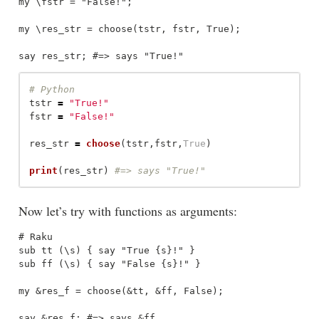
my \fstr = "False!";

my \res_str = choose(tstr, fstr, True);

tstr
=
"
True!
"
fstr
=
"
False!
"
res_str
=
choose
(
tstr
,
fstr
,
True
)
print
(
res_str
)
Now let’s try with functions as arguments:
# Raku

sub tt (\s) { say "True {s}!" }

sub ff (\s) { say "False {s}!" }

my &res_f = choose(&tt, &ff, False);

say &res_f; #=> says &ff
