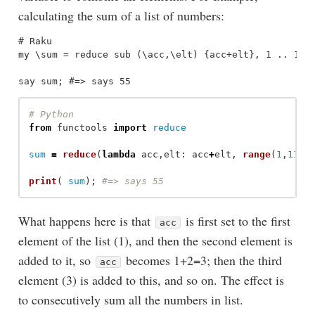
calculating the sum of a list of numbers:
# Raku

my \sum = reduce sub (\acc,\elt) {acc+elt}, 1 .. 10;

from
functools
import
reduce
sum
=
reduce
(
lambda
acc
,
elt
:
acc
+
elt
,
range
(
1
,
11
))
print
(
sum
);
What happens here is that
is first set to the first
acc
element of the list (1), and then the second element is
added to it, so
becomes 1+2=3; then the third
acc
element (3) is added to this, and so on. The effect is
to consecutively sum all the numbers in list.