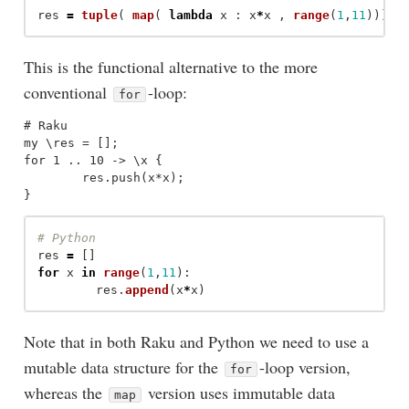
res
=
tuple
(
map
(
lambda
x
:
x
*
x
,
range
(
1
,
11
)))
This is the functional alternative to the more
conventional
-loop:
for
# Raku

my \res = [];

for 1 .. 10 -> \x {

	res.push(x*x);

res
=
[]
for
x
in
range
(
1
,
11
):
res
.
append
(
x
*
x
)
Note that in both Raku and Python we need to use a
mutable data structure for the
-loop version,
for
whereas the
version uses immutable data
map