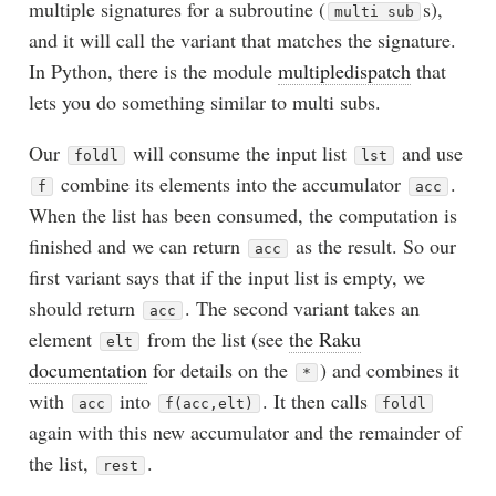
multiple signatures for a subroutine (
s),
multi sub
and it will call the variant that matches the signature.
In Python, there is the module
multipledispatch
that
lets you do something similar to multi subs.
Our
will consume the input list
and use
foldl
lst
combine its elements into the accumulator
.
f
acc
When the list has been consumed, the computation is
finished and we can return
as the result. So our
acc
first variant says that if the input list is empty, we
should return
. The second variant takes an
acc
element
from the list (see
the Raku
elt
documentation
for details on the
) and combines it
*
with
into
. It then calls
acc
f(acc,elt)
foldl
again with this new accumulator and the remainder of
the list,
.
rest