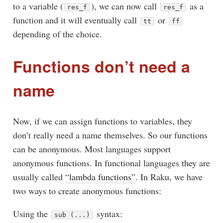
to a variable (
), we can now call
as a
res_f
res_f
function and it will eventually call
or
tt
ff
depending of the choice.
Functions don’t need a
name
Now, if we can assign functions to variables, they
don’t really need a name themselves. So our functions
can be anonymous. Most languages support
anonymous functions. In functional languages they are
usually called
“lambda functions”
. In Raku, we have
two ways to create anonymous functions:
Using the
syntax:
sub (...)