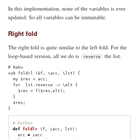
In this implementation, none of the variables is ever
updated. So all variables can be immutable.
Right fold
The right fold is quite similar to the left fold. For the
loop-based version, all we do is
the list.
reverse
# Raku

sub foldrl (&f, \acc, \lst) { 

  my $res = acc;

  for  lst.reverse -> \elt {

    $res = f($res,elt);

  }

  $res;

def
foldlr
(
f
,
iacc
,
lst
):
acc
=
iacc