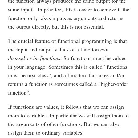
the function always produces the same output for the
same inputs. In practice, this is easier to achieve if the
function only takes inputs as arguments and returns
the output directly, but this is not essential.
The crucial feature of functional programming is that
the input and output values of a function
can
themselves be functions
. So functions must be values
in your language. Sometimes this is called “functions
must be first-class”, and a function that takes and/or
returns a function is sometimes called a “higher-order
function”.
If functions are values, it follows that we can assign
them to variables. In particular we will assign them to
the arguments of other functions. But we can also
assign them to ordinary variables.