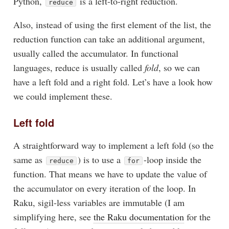
Python,
is a left-to-right reduction.
reduce
Also, instead of using the first element of the list, the
reduction function can take an additional argument,
usually called the accumulator. In functional
languages, reduce is usually called
fold
, so we can
have a left fold and a right fold. Let’s have a look how
we could implement these.
Left fold
A straightforward way to implement a left fold (so the
same as
) is to use a
-loop inside the
reduce
for
function. That means we have to update the value of
the accumulator on every iteration of the loop. In
Raku, sigil-less variables are immutable (I am
simplifying here, see
the Raku documentation
for the