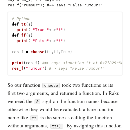
def
tt
(
s
):
print
(
"
True 
"
+
s
+
"
!
"
)
def
ff
(
s
):
print
(
"
False
"
+
s
+
"
!
"
)
res_f
=
choose
(
tt
,
ff
,
True
)
print
(
res_f
)
res_f
(
"
rumour
"
)
So our function
took two functions as its
choose
first two arguments, and returned a function. In Raku
we need the
sigil on the function names because
&
otherwise they would be evaluated: a bare function
name like
is the same as calling the function
tt
without arguments,
. By assigning this function
tt()