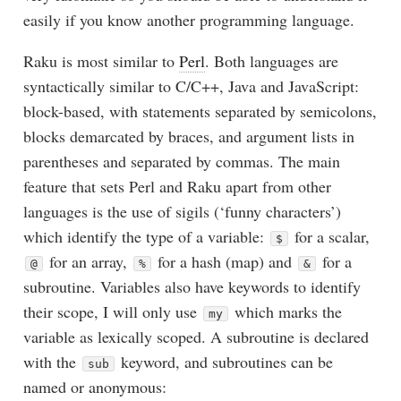
easily if you know another programming language.
Raku is most similar to
Perl
. Both languages are
syntactically similar to C/C++, Java and JavaScript:
block-based, with statements separated by semicolons,
blocks demarcated by braces, and argument lists in
parentheses and separated by commas. The main
feature that sets Perl and Raku apart from other
languages is the use of sigils (‘funny characters’)
which identify the type of a variable:
for a scalar,
$
for an array,
for a hash (map) and
for a
@
%
&
subroutine. Variables also have keywords to identify
their scope, I will only use
which marks the
my
variable as lexically scoped. A subroutine is declared
with the
keyword, and subroutines can be
sub
named or anonymous: