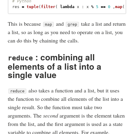
res
=
tuple
(
filter
(
lambda
x
:
x
%
5
==
0
,
map
(
la
This is because
and
take a list and return
map
grep
a list, so as long as you need to operate on a list, you
can do this by chaining the calls.
: combining all
reduce
elements of a list into a
single value
also takes a function and a list, but it uses
reduce
the function to combine all elements of the list into a
single result. So the function must take two
arguments. The
second
argument is the element taken
from the list, and the first argument is used as a state
variable to combine all elements. For example,