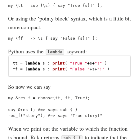
Or using the
‘pointy block’ syntax
, which is a little bit
more compact:
Python uses the
keyword:
lambda
tt
=
lambda
s
:
print
(
"
True 
"
+
s
+
"
!
"
)
ff
=
lambda
s
:
print
(
"
False 
"
+
s
+
"
!
"
)
So now we can say
my &res_f = choose(tt, ff, True);

say &res_f; #=> says sub { }

When we print out the variable to which the function
is bound, Raku returns
to indicate that the
sub { }