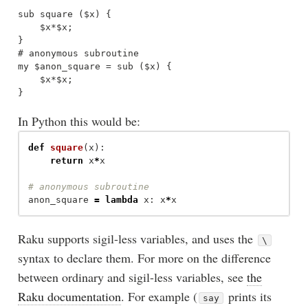
sub square ($x) {

    $x*$x;

}

# anonymous subroutine 

my $anon_square = sub ($x) {

    $x*$x;

In Python this would be:
def
square
(
x
):
return
x
*
x
anon_square
=
lambda
x
:
x
*
x
Raku supports sigil-less variables, and uses the
\
syntax to declare them. For more on the difference
between ordinary and sigil-less variables, see
the
Raku documentation
. For example (
prints its
say