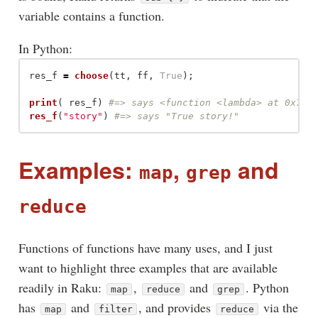
variable contains a function.
In Python:
res_f
=
choose
(
tt
,
ff
,
True
);
print
(
res_f
)
res_f
(
"
story
"
)
Examples:
,
and
map
grep
reduce
Functions of functions have many uses, and I just
want to highlight three examples that are available
readily in Raku:
,
and
. Python
map
reduce
grep
has
and
, and provides
via the
map
filter
reduce