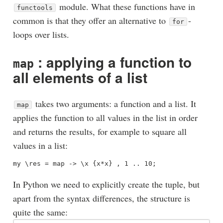
module. What these functions have in
functools
common is that they offer an alternative to
-
for
loops over lists.
: applying a function to
map
all elements of a list
takes two arguments: a function and a list. It
map
applies the function to all values in the list in order
and returns the results, for example to square all
values in a list:
In Python we need to explicitly create the tuple, but
apart from the syntax differences, the structure is
quite the same: