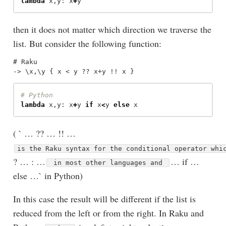
lambda
x
,
y
:
x
+
y
then it does not matter which direction we traverse the
list. But consider the following function:
# Raku

lambda
x
,
y
:
x
+
y
if
x
<
y
else
x
( ` … ?? … !! …
is the Raku syntax for the conditional operator wh
? … : …
… if …
in most other languages and
else …` in Python)
In this case the result will be different if the list is
reduced from the left or from the right. In Raku and