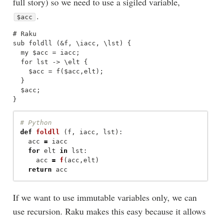
full story) so we need to use a sigiled variable,
.
$acc
# Raku

sub foldll (&f, \iacc, \lst) { 

  my $acc = iacc; 

  for lst -> \elt {

    $acc = f($acc,elt);

  }

  $acc;

def
foldll
(
f
,
iacc
,
lst
):
acc
=
iacc
for
elt
in
lst
:
acc
=
f
(
acc
,
elt
)
return
acc
If we want to use immutable variables only, we can
use recursion. Raku makes this easy because it allows