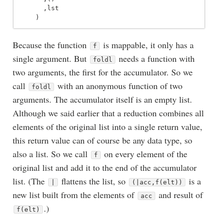
,
lst
)
Because the function
is mappable, it only has a
f
single argument. But
needs a function with
foldl
two arguments, the first for the accumulator. So we
call
with an anonymous function of two
foldl
arguments. The accumulator itself is an empty list.
Although we said earlier that a reduction combines all
elements of the original list into a single return value,
this return value can of course be any data type, so
also a list. So we call
on every element of the
f
original list and add it to the end of the accumulator
list. (The
flattens the list, so
is a
|
(|acc,f(elt))
new list built from the elements of
and result of
acc
.)
f(elt)