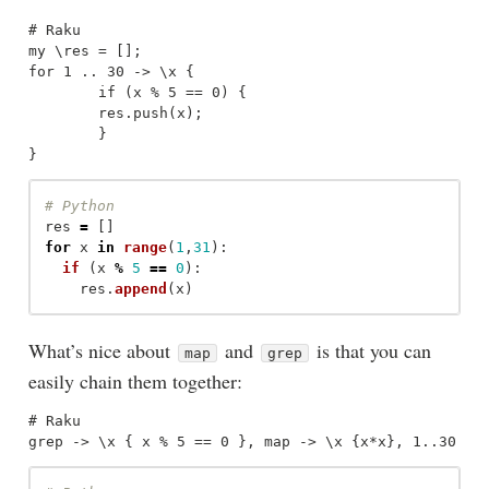
# Raku

my \res = [];

for 1 .. 30 -> \x {

	if (x % 5 == 0) {

	res.push(x);

	}

res
=
[]
for
x
in
range
(
1
,
31
):
if 
(
x
%
5
==
0
):
res
.
append
(
x
)
What’s nice about
and
is that you can
map
grep
easily chain them together:
# Raku
