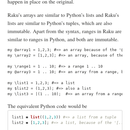
happen in place on the original.
Raku’s arrays are similar to Python’s lists and Raku’s
lists are similar to Python’s tuples, which are also
immutable. Apart from the syntax, ranges in Raku are
similar to ranges in Python, and both are immutable.
my @array1 = 1,2,3; #=> an array because of the '@' s
my \array2 = [1,2,3]; #=> an array, because of the '[
my \range1 = 1 .. 10; #=> a range 1 .. 10

my @array3 = 1 .. 10; #=> an array from a range, beca
my \list1 = 1,2,3; #=> a list

my $list2 = (1,2,3); #=> also a list

The equivalent Python code would be
list1
=
list
((
1
,
2
,
3
))
list2
=
[
1
,
2
,
3
];