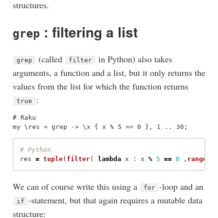
structures.
: filtering a list
grep
(called
in Python) also takes
grep
filter
arguments, a function and a list, but it only returns the
values from the list for which the function returns
:
true
# Raku

res
=
tuple
(
filter
(
lambda
x
:
x
%
5
==
0
,
range
(
1
We can of course write this using a
-loop and an
for
-statement, but that again requires a mutable data
if
structure: