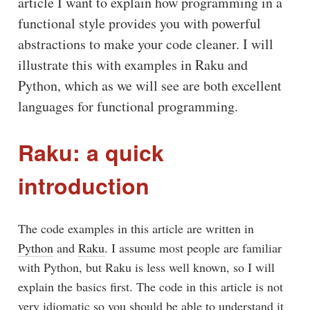
article I want to explain how programming in a
functional style provides you with powerful
abstractions to make your code cleaner. I will
illustrate this with examples in Raku and
Python, which as we will see are both excellent
languages for functional programming.
Raku: a quick
introduction
The code examples in this article are written in
Python
and
Raku
. I assume most people are familiar
with Python, but Raku is less well known, so I will
explain the basics first. The code in this article is not
very idiomatic so you should be able to understand it