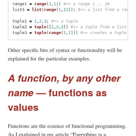
range1
=
range
(
1
,
11
)
list3
=
list
(
range
(
1
,
11
));
tuple1
=
1
,
2
,
3
;
tuple2
=
tuple
([
1
,
2
,
3
])
tuple3
=
tuple
(
range
(
1
,
11
))
Other specific bits of syntax or functionality will be
explained for the particular examples.
A function, by any other
name
— functions as
values
Functions are the essence of functional programming.
As I explained in my article
“Everything is a