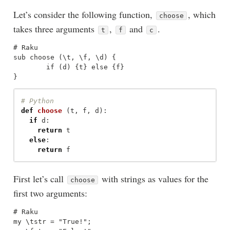
Let’s consider the following function,
, which
choose
takes three arguments
,
and
.
t
f
c
# Raku

sub choose (\t, \f, \d) {

	if (d) {t} else {f}

def
choose
(
t
,
f
,
d
):
if
d
:
return
t
else
:
return
f
First let’s call
with strings as values for the
choose
first two arguments:
# Raku

my \tstr = "True!";
