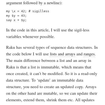
argument followed by a newline):
my \x = 42; # sigilless

my $y = 43; 

In the code in this article, I will use the sigil-less
variables whenever possible.
Raku has several types of sequence data structures. In
the code below I will use
lists and arrays
and
ranges
.
The main difference between a list and an array in
Raku is that a list is immutable, which means that
once created, it can’t be modified. So it is a read-only
data structure. To ‘update’ an immutable data
structure, you need to create an updated copy. Arrays
on the other hand are mutable, so we can update their
elements, extend them, shrink them etc. All updates