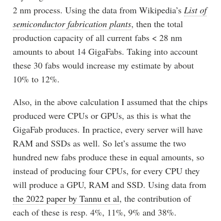
2 nm process. Using the data from Wikipedia’s
List of
semiconductor fabrication plants
, then the total
production capacity of all current fabs < 28 nm
amounts to about 14 GigaFabs. Taking into account
these 30 fabs would increase my estimate by about
10% to 12%.
Also, in the above calculation I assumed that the chips
produced were CPUs or GPUs, as this is what the
GigaFab produces. In practice, every server will have
RAM and SSDs as well. So let’s assume the two
hundred new fabs produce these in equal amounts, so
instead of producing four CPUs, for every CPU they
will produce a GPU, RAM and SSD. Using data from
the 2022 paper by Tannu et al
, the contribution of
each of these is resp. 4%, 11%, 9% and 38%.