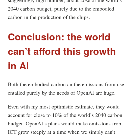
staggeringly high number, about 20% of the world’s
2040 carbon budget, purely due to the embodied
carbon in the production of the chips.
Conclusion: the world
can’t afford this growth
in AI
Both the embodied carbon an the emissions from use
entailed purely by the needs of OpenAI are huge.
Even with my most optimistic estimate, they would
account for close to 10% of the world’s 2040 carbon
budget. OpenAI’s plans would make emissions from
ICT grow steeply at a time when we simply can’t