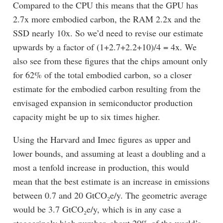
Compared to the CPU this means that the GPU has
2.7x more embodied carbon, the RAM 2.2x and the
SSD nearly 10x. So we’d need to revise our estimate
upwards by a factor of (1+2.7+2.2+10)/4 = 4x. We
also see from these figures that the chips amount only
for 62% of the total embodied carbon, so a closer
estimate for the embodied carbon resulting from the
envisaged expansion in semiconductor production
capacity might be up to six times higher.
Using the Harvard and Imec figures as upper and
lower bounds, and assuming at least a doubling and a
most a tenfold increase in production, this would
mean that the best estimate is an increase in emissions
between 0.7 and 20 GtCO₂e/y. The geometric average
would be 3.7 GtCO₂e/y, which is in any case a