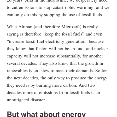
to cut emissions to stop catastrophic warming, and we
can only do this by stopping the use of fossil fuels.
What Altman (and therefore Microsoft) is really
saying is therefore “keep the fossil fuels” and even
“increase fossil fuel electricity generation” because
they know that fusion will not be around, and nuclear
capacity will not increase substantially, for another
several decades. They also know that the growth in
renewables is too slow to meet their demands. So for
the next decades, the only way to produce the energy
they need is by burning more carbon. And two
decades more of emissions from fossil fuels is an
unmitigated disaster.
But what about energy