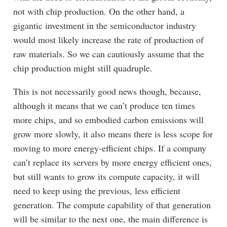
not with chip production. On the other hand, a
gigantic investment in the semiconductor industry
would most likely increase the rate of production of
raw materials. So we can cautiously assume that the
chip production might still quadruple.
This is not necessarily good news though, because,
although it means that we can’t produce ten times
more chips, and so embodied carbon emissions will
grow more slowly, it also means there is less scope for
moving to more energy-efficient chips. If a company
can’t replace its servers by more energy efficient ones,
but still wants to grow its compute capacity, it will
need to keep using the previous, less efficient
generation. The compute capability of that generation
will be similar to the next one, the main difference is