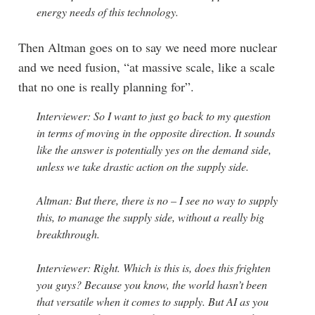
energy needs of this technology.
Then Altman goes on to say we need more nuclear
and we need fusion, “at massive scale, like a scale
that no one is really planning for”.
Interviewer: So I want to just go back to my question
in terms of moving in the opposite direction. It sounds
like the answer is potentially yes on the demand side,
unless we take drastic action on the supply side.
Altman: But there, there is no – I see no way to supply
this, to manage the supply side, without a really big
breakthrough.
Interviewer: Right. Which is this is, does this frighten
you guys? Because you know, the world hasn’t been
that versatile when it comes to supply. But AI as you