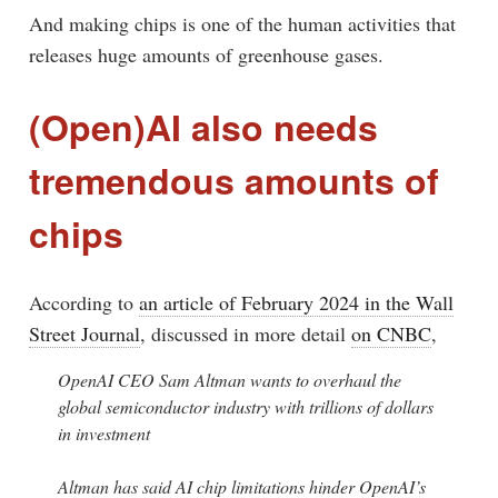
And making chips is one of the human activities that
releases huge amounts of greenhouse gases.
(Open)AI also needs
tremendous amounts of
chips
According to
an article of February 2024 in the Wall
Street Journal
, discussed in more detail
on CNBC
,
OpenAI CEO Sam Altman wants to overhaul the
global semiconductor industry with trillions of dollars
in investment
Altman has said AI chip limitations hinder OpenAI’s