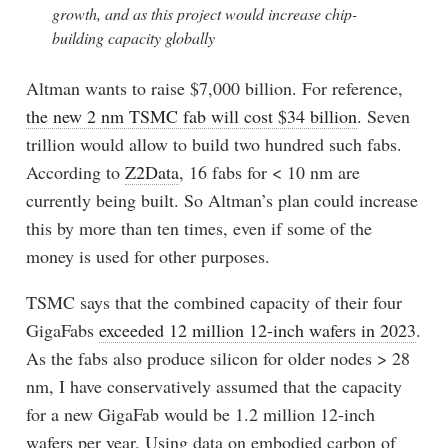
growth, and as this project would increase chip-
building capacity globally
Altman wants to raise $7,000 billion. For reference,
the new 2 nm TSMC fab will cost $34 billion
. Seven
trillion would allow to build two hundred such fabs.
According to
Z2Data
, 16 fabs for < 10 nm are
currently being built. So Altman’s plan could increase
this by more than ten times, even if some of the
money is used for other purposes.
TSMC says that the combined capacity of their four
GigaFabs
exceeded 12 million 12-inch wafers in 2023
.
As the fabs also produce silicon for older nodes > 28
nm, I have conservatively assumed that the capacity
for a new GigaFab would be 1.2 million 12-inch
wafers per year. Using data on embodied carbon of