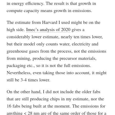
in energy efficiency. The result is that growth in
compute capacity means growth in emissions.
The estimate from Harvard I used might be on the
high side.
Imec’s analysis of 2020
gives a
considerably lower estimate, nearly ten times lower,
but their model only counts water, electricity and
greenhouse gases from the process, not the emissions
from mining, producing the precursor materials,
packaging etc., so it is not the full emissions.
Nevertheless, even taking those into account, it might
still be 3-4 times lower.
On the other hand, I did not include the older fabs
that are still producing chips in my estimate, nor the
16 fabs being built at the moment. The emissions for
anything < 28 nm are of the same order of those for a