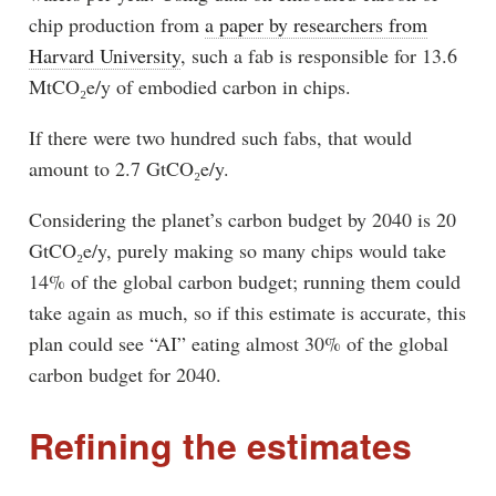
chip production from
a paper by researchers from
Harvard University
, such a fab is responsible for 13.6
MtCO₂e/y of embodied carbon in chips.
If there were two hundred such fabs, that would
amount to 2.7 GtCO₂e/y.
Considering the planet’s carbon budget by 2040 is 20
GtCO₂e/y, purely making so many chips would take
14% of the global carbon budget; running them could
take again as much, so if this estimate is accurate, this
plan could see “AI” eating almost 30% of the global
carbon budget for 2040.
Refining the estimates