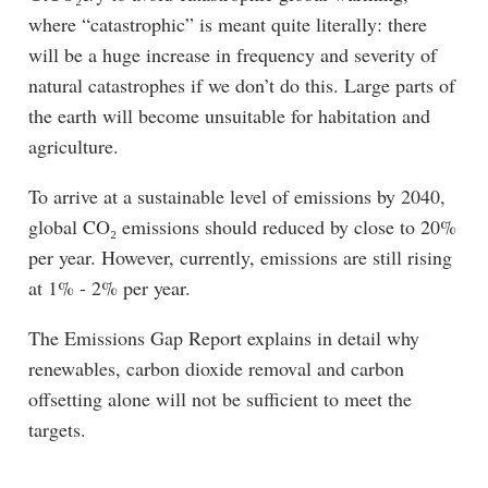
where “catastrophic” is meant quite literally: there
will be a huge increase in frequency and severity of
natural catastrophes if we don’t do this. Large parts of
the earth will become unsuitable for habitation and
agriculture.
To arrive at a sustainable level of emissions by 2040,
global CO₂ emissions should reduced by close to 20%
per year. However, currently, emissions are still rising
at 1% - 2% per year.
The Emissions Gap Report explains in detail why
renewables, carbon dioxide removal and carbon
offsetting alone will not be sufficient to meet the
targets.