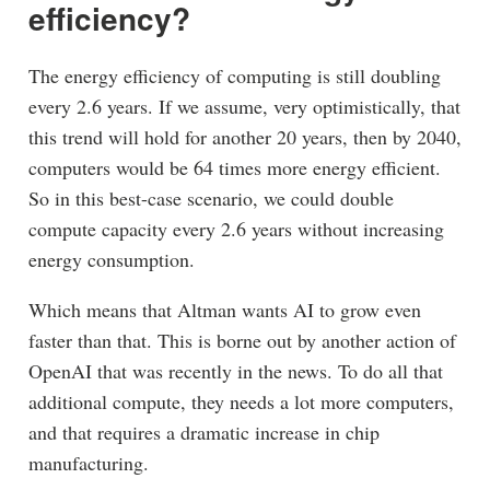
efficiency?
The energy efficiency of computing is still doubling
every 2.6 years. If we assume, very optimistically, that
this trend will hold for another 20 years, then by 2040,
computers would be 64 times more energy efficient.
So in this best-case scenario, we could double
compute capacity every 2.6 years without increasing
energy consumption.
Which means that Altman wants AI to grow even
faster than that. This is borne out by another action of
OpenAI that was recently in the news. To do all that
additional compute, they needs a lot more computers,
and that requires a dramatic increase in chip
manufacturing.