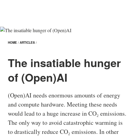
HOME
/
ARTICLES
/
The insatiable hunger
of (Open)AI
(Open)AI needs enormous amounts of energy
and compute hardware. Meeting these needs
would lead to a huge increase in CO₂ emissions.
The only way to avoid catastrophic warming is
to drastically reduce CO₂ emissions. In other