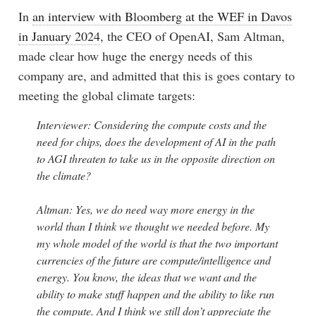
In
an interview with Bloomberg at the WEF in Davos
in January 2024
, the CEO of OpenAI, Sam Altman,
made clear how huge the energy needs of this
company are, and admitted that this is goes contary to
meeting the global climate targets:
Interviewer: Considering the compute costs and the
need for chips, does the development of AI in the path
to AGI threaten to take us in the opposite direction on
the climate?
Altman: Yes, we do need way more energy in the
world than I think we thought we needed before. My
my whole model of the world is that the two important
currencies of the future are compute/intelligence and
energy. You know, the ideas that we want and the
ability to make stuff happen and the ability to like run
the compute. And I think we still don’t appreciate the