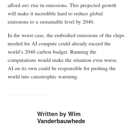
afford
any
rise in emissions. This projected growth
will make it incredible hard to reduce global
emissions to a sustainable level by 2040.
In the worst case, the embodied emissions of the chips
needed for AI compute could already exceed the
world’s 2040 carbon budget. Running the
computations would make the situation even worse.
AI on its own could be responsible for pushing the
world into catastrophic warming.
Written by
Wim
Vanderbauwhede