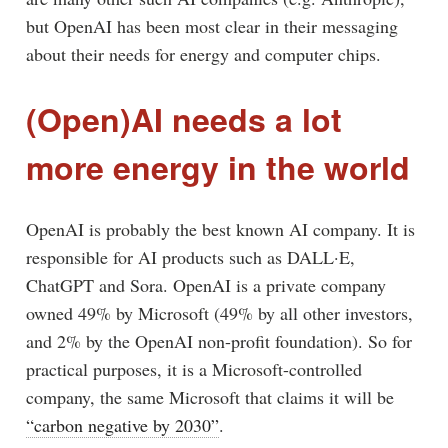
but OpenAI has been most clear in their messaging
about their needs for energy and computer chips.
(Open)AI needs a lot
more energy in the world
OpenAI is probably the best known AI company. It is
responsible for AI products such as DALL·E,
ChatGPT and Sora. OpenAI is a private company
owned 49% by Microsoft (49% by all other investors,
and 2% by the OpenAI non-profit foundation). So for
practical purposes, it is a Microsoft-controlled
company, the same Microsoft that claims it will be
“carbon negative by 2030”
.