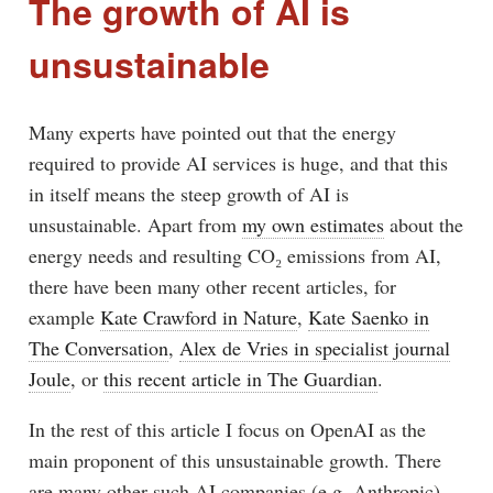
The growth of AI is
unsustainable
Many experts have pointed out that the energy
required to provide AI services is huge, and that this
in itself means the steep growth of AI is
unsustainable. Apart from
my own estimates
about the
energy needs and resulting CO₂ emissions from AI,
there have been many other recent articles, for
example
Kate Crawford in Nature
,
Kate Saenko in
The Conversation
,
Alex de Vries in specialist journal
Joule
, or
this recent article in The Guardian
.
In the rest of this article I focus on OpenAI as the
main proponent of this unsustainable growth. There
are many other such AI companies (e.g. Anthropic),