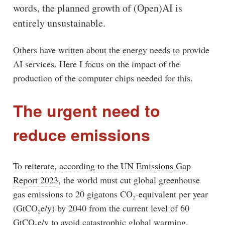
words, the planned growth of (Open)AI is
entirely unsustainable.
Others have written about the energy needs to provide
AI services. Here I focus on the impact of the
production of the computer chips needed for this.
The urgent need to
reduce emissions
To
reiterate
,
according to the UN Emissions Gap
Report 2023
, the world must cut global greenhouse
gas emissions to 20 gigatons CO₂-equivalent per year
(GtCO₂e/y) by 2040 from the current level of 60
GtCO₂e/y to avoid catastrophic global warming,