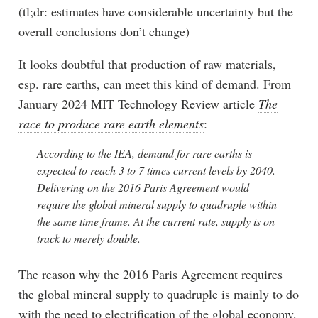
(tl;dr: estimates have considerable uncertainty but the
overall conclusions don’t change)
It looks doubtful that production of raw materials,
esp. rare earths, can meet this kind of demand. From
January 2024 MIT Technology Review article
The
race to produce rare earth elements
:
According to the IEA, demand for rare earths is
expected to reach 3 to 7 times current levels by 2040.
Delivering on the 2016 Paris Agreement would
require the global mineral supply to quadruple within
the same time frame. At the current rate, supply is on
track to merely double.
The reason why the 2016 Paris Agreement requires
the global mineral supply to quadruple is mainly to do
with the need to electrification of the global economy,