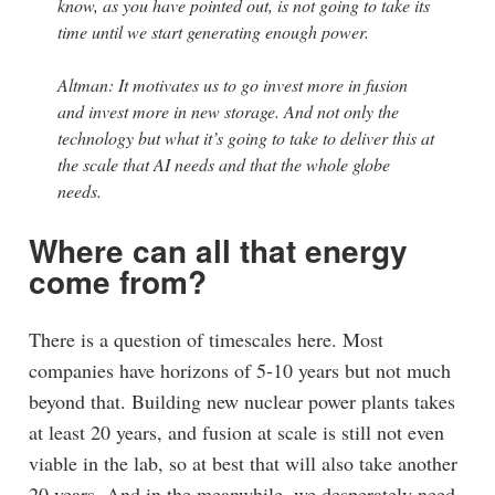
know, as you have pointed out, is not going to take its
time until we start generating enough power.
Altman: It motivates us to go invest more in fusion
and invest more in new storage. And not only the
technology but what it’s going to take to deliver this at
the scale that AI needs and that the whole globe
needs.
Where can all that energy
come from?
There is a question of timescales here. Most
companies have horizons of 5-10 years but not much
beyond that. Building new nuclear power plants takes
at least 20 years, and fusion at scale is still not even
viable in the lab, so at best that will also take another
20 years. And in the meanwhile, we desperately need