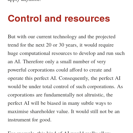
Control and resources
But with our current technology and the projected
trend for the next 20 or 30 years, it would require
huge computational resources to develop and run such
an AI. Therefore only a small number of very
powerful corporations could afford to create and
operate this perfect AI. Consequently, the perfect AI
would be under total control of such corporations. As
corporations are fundamentally not altruistic, the
perfect AI will be biased in many subtle ways to
maximise shareholder value. It would still not be an
instrument for good.