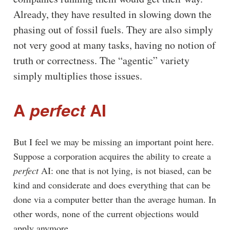
Already, they have resulted in slowing down the
phasing out of fossil fuels. They are also simply
not very good at many tasks, having no notion of
truth or correctness. The “agentic” variety
simply multiplies those issues.
A
perfect
AI
But I feel we may be missing an important point here.
Suppose a corporation acquires the ability to create a
perfect
AI: one that is not lying, is not biased, can be
kind and considerate and does everything that can be
done via a computer better than the average human. In
other words, none of the current objections would
apply anymore.