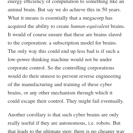
energy efficiency of computation to something like an
animal brain. But say we do achieve this in 50 years.
What it means is essentially that a megacorp has
acquired the ability to create
human-equivalent
brains.
It would of course ensure that these are brains slaved
to the corporation: a subscription model for brains.
The only way this could end up less bad is if such a
low-power thinking machine would not be under
corporate control. So the controlling corporations
would do their utmost to prevent reverse engineering
of the manufacturing and training of these cyber
brains, or any other mechanism through which it
could escape their control. They might fail eventually.
Another corollary is that such cyber brains are only
really useful if they are autonomous, i.e. robots. But
that leads to the ultimate step: there is no cheaper way