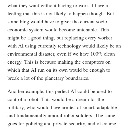
what they want without having to work. I have a
feeling that this is not likely to happen though. But
something would have to give: the current socio-
economic system would become untenable. This
might be a good thing, but replacing every worker
with AI using currently technology would likely be an
environmental disaster, even if we have 100% clean
energy. This is because making the computers on
which that AI run on its own would be enough to
break a lot of the planetary boundaries.
Another example, this perfect AI could be used to
control a robot. This would be a dream for the
military, who would have armies of smart, adaptable
and fundamentally amoral robot soldiers. The same
goes for policing and private security, and of course