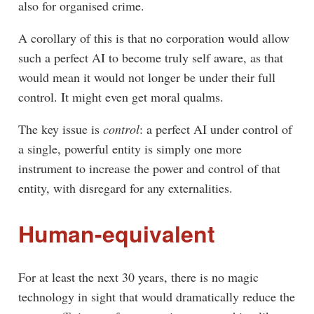
also for organised crime.
A corollary of this is that no corporation would allow
such a perfect AI to become truly self aware, as that
would mean it would not longer be under their full
control. It might even get moral qualms.
The key issue is
control
: a perfect AI under control of
a single, powerful entity is simply one more
instrument to increase the power and control of that
entity, with disregard for any externalities.
Human-equivalent
For at least the next 30 years, there is no magic
technology in sight that would dramatically reduce the