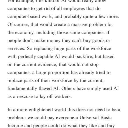
For example, this kind of AI would really allow
companies to get rid of all employees that do
computer-based work, and probably quite a few more.
Of course, that would create a massive problem for
the economy, including those same companies: if
people don’t make money they can’t buy goods or
services. So replacing huge parts of the workforce
with perfectly capable AI would backfire, but based
on the current evidence, that would not stop
companies: a large proportion has already tried to
replace parts of their workforce by the current,
fundamentally flawed AI. Others have simply used AI
as an excuse to lay off workers.
In a more enlightened world this does not need to be a
problem: we could pay everyone a Universal Basic
Income and people could do what they like and buy