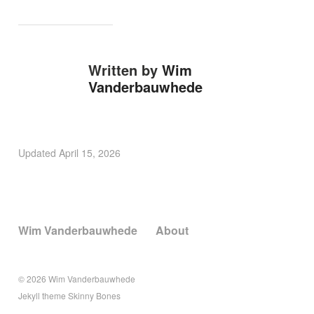
Written by
Wim
Vanderbauwhede
Updated
April 15, 2026
Wim Vanderbauwhede
About
© 2026
Wim Vanderbauwhede
Jekyll
theme
Skinny Bones