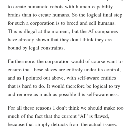
to create humanoid robots with human-capability
brains than to create humans. So the logical final step
for such a corporation is to breed and sell humans.
This is illegal at the moment, but the AI companies
have already shown that they don’t think they are
bound by legal constraints.
Furthermore, the corporation would of course want to
ensure that these slaves are entirely under its control,
and as I pointed out above, with self-aware entities
that is hard to do. It would therefore be logical to try
and remove as much as possible this self-awareness.
For all these reasons I don’t think we should make too
much of the fact that the current “AI” is flawed,
because that simply detracts from the actual issues.