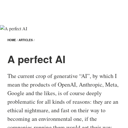
HOME
/
ARTICLES
/
A perfect AI
The current crop of generative “AI”, by which I
mean the products of OpenAI, Anthropic, Meta,
Google and the likes, is of course deeply
problematic for all kinds of reasons: they are an
ethical nightmare, and fast on their way to
becoming an environmental one, if the
companies running them would get their way.