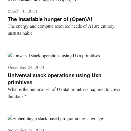
March 10, 2024
The insatiable hunger of (Open)AI
The energy and compute resource needs of AI are entirely
unsustainable.
December 04, 2023
Universal stack operations using Uxn
primitives
What is the minimal set of Uxntal primitives required to cover
the stack?
November 27, 2023