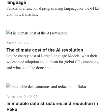
language
Funktal is a functional programming language for the 64 kB
Uxn virtual machine.
March 06, 2023
The climate cost of the AI revolution
On the energy cost of Large Language Models, what their
widespread adoption could mean for global CO₂ emissions,
and what could be done about it.
November 20, 2022
Immutable data structures and reduction in
Raku