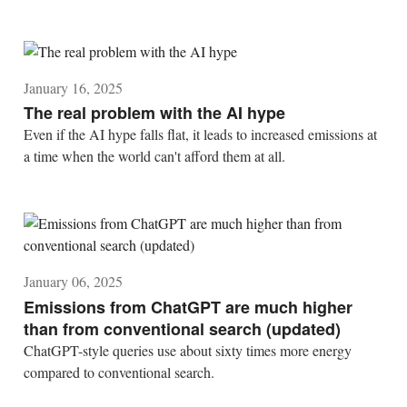
January 16, 2025
The real problem with the AI hype
Even if the AI hype falls flat, it leads to increased emissions at
a time when the world can't afford them at all.
January 06, 2025
Emissions from ChatGPT are much higher
than from conventional search (updated)
ChatGPT-style queries use about sixty times more energy
compared to conventional search.