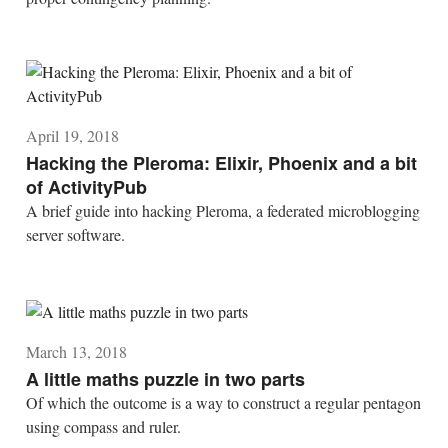
April 19, 2018
Hacking the Pleroma: Elixir, Phoenix and a bit
of ActivityPub
A brief guide into hacking Pleroma, a federated microblogging
server software.
March 13, 2018
A little maths puzzle in two parts
Of which the outcome is a way to construct a regular pentagon
using compass and ruler.