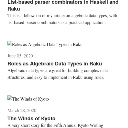
List-based parser combinators in Haskell and
Raku
This is a follow-on of my article on algebraic data types, with
list-based parser combinators as a practical application.
June 05, 2020
Roles as Algebraic Data Types in Raku
Algebraic data types are great for building complex data
structures, and easy to implement in Raku using roles.
March 28, 2020
The Winds of Kyoto
A very short story for the Fifth Annual Kyoto Writing