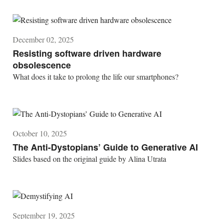
December 02, 2025
Resisting software driven hardware
obsolescence
What does it take to prolong the life our smartphones?
October 10, 2025
The Anti-Dystopians’ Guide to Generative AI
Slides based on the original guide by Alina Utrata
September 19, 2025