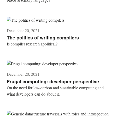
December 20, 2021
The politics of writing compilers
Is compiler research apolitical?
December 20, 2021
Frugal computing: developer perspective
On the need for low-carbon and sustainable computing and
what developers can do about it.