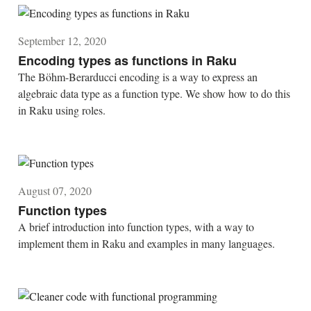
September 12, 2020
Encoding types as functions in Raku
The Böhm-Berarducci encoding is a way to express an
algebraic data type as a function type. We show how to do this
in Raku using roles.
August 07, 2020
Function types
A brief introduction into function types, with a way to
implement them in Raku and examples in many languages.