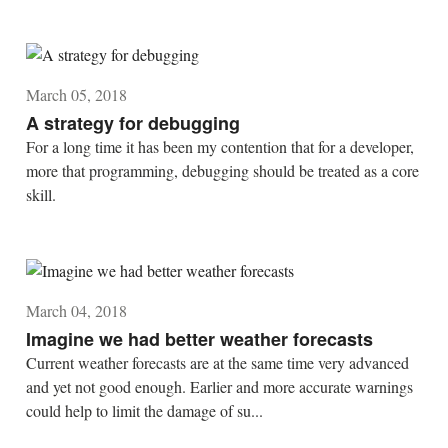
March 05, 2018
A strategy for debugging
For a long time it has been my contention that for a developer,
more that programming, debugging should be treated as a core
skill.
March 04, 2018
Imagine we had better weather forecasts
Current weather forecasts are at the same time very advanced
and yet not good enough. Earlier and more accurate warnings
could help to limit the damage of su...