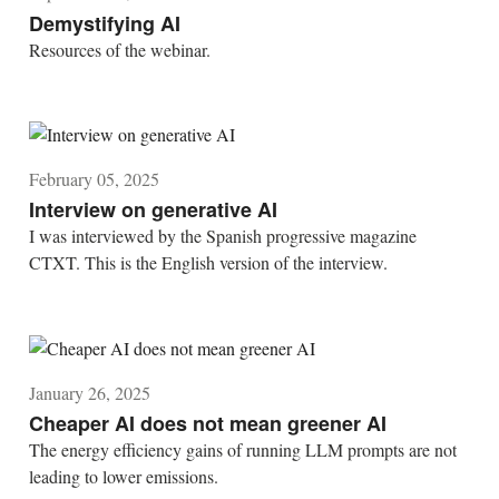
Demystifying AI
Resources of the webinar.
February 05, 2025
Interview on generative AI
I was interviewed by the Spanish progressive magazine
CTXT. This is the English version of the interview.
January 26, 2025
Cheaper AI does not mean greener AI
The energy efficiency gains of running LLM prompts are not
leading to lower emissions.