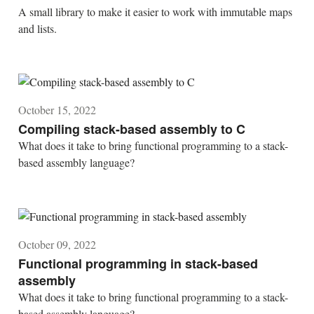
A small library to make it easier to work with immutable maps
and lists.
October 15, 2022
Compiling stack-based assembly to C
What does it take to bring functional programming to a stack-
based assembly language?
October 09, 2022
Functional programming in stack-based
assembly
What does it take to bring functional programming to a stack-
based assembly language?