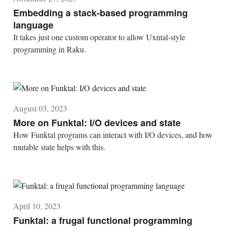
Embedding a stack-based programming
language
It takes just one custom operator to allow Uxntal-style
programming in Raku.
August 03, 2023
More on Funktal: I/O devices and state
How Funktal programs can interact with I/O devices, and how
mutable state helps with this.
April 10, 2023
Funktal: a frugal functional programming