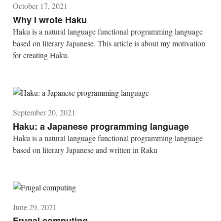
October 17, 2021
Why I wrote Haku
Haku is a natural language functional programming language
based on literary Japanese. This article is about my motivation
for creating Haku.
September 20, 2021
Haku: a Japanese programming language
Haku is a natural language functional programming language
based on literary Japanese and written in Raku
June 29, 2021
Frugal computing