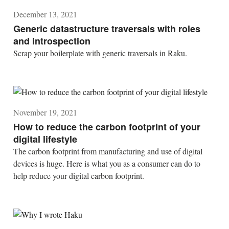
December 13, 2021
Generic datastructure traversals with roles
and introspection
Scrap your boilerplate with generic traversals in Raku.
November 19, 2021
How to reduce the carbon footprint of your
digital lifestyle
The carbon footprint from manufacturing and use of digital
devices is huge. Here is what you as a consumer can do to
help reduce your digital carbon footprint.