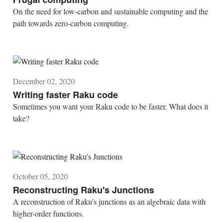
On the need for low-carbon and sustainable computing and the
path towards zero-carbon computing.
December 02, 2020
Writing faster Raku code
Sometimes you want your Raku code to be faster. What does it
take?
October 05, 2020
Reconstructing Raku's Junctions
A reconstruction of Raku's junctions as an algebraic data with
higher-order functions.