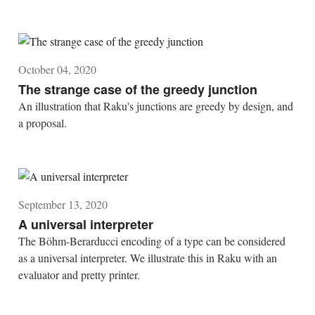
October 04, 2020
The strange case of the greedy junction
An illustration that Raku's junctions are greedy by design, and
a proposal.
September 13, 2020
A universal interpreter
The Böhm-Berarducci encoding of a type can be considered
as a universal interpreter. We illustrate this in Raku with an
evaluator and pretty printer.