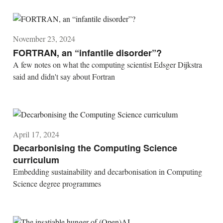
November 23, 2024
FORTRAN, an “infantile disorder”?
A few notes on what the computing scientist Edsger Dijkstra
said and didn't say about Fortran
April 17, 2024
Decarbonising the Computing Science
curriculum
Embedding sustainability and decarbonisation in Computing
Science degree programmes