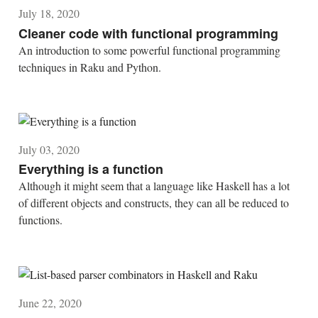
July 18, 2020
Cleaner code with functional programming
An introduction to some powerful functional programming
techniques in Raku and Python.
July 03, 2020
Everything is a function
Although it might seem that a language like Haskell has a lot
of different objects and constructs, they can all be reduced to
functions.
June 22, 2020