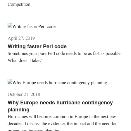
Competition.
April 27, 2019
Writing faster Perl code
Sometimes your pure Perl code needs to be as fast as possible.
What does it take?
October 21, 2018
Why Europe needs hurricane contingency
planning
Hurricanes will become common in Europe in the next few
decades. I discuss the evidence, the impact and the need for
proper contingency planning.