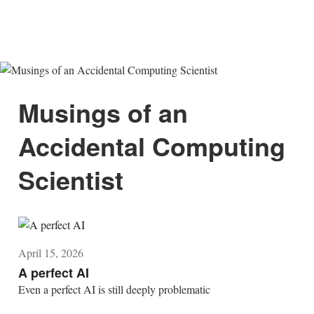
Musings of an
Accidental Computing
Scientist
April 15, 2026
A perfect AI
Even a perfect AI is still deeply problematic